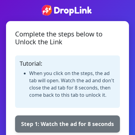
Complete the steps below to
Unlock the Link
Tutorial:
When you click on the steps, the ad
tab will open. Watch the ad and don't
close the ad tab for 8 seconds, then
come back to this tab to unlock it.
Step 1: Watch the ad for 8 seconds