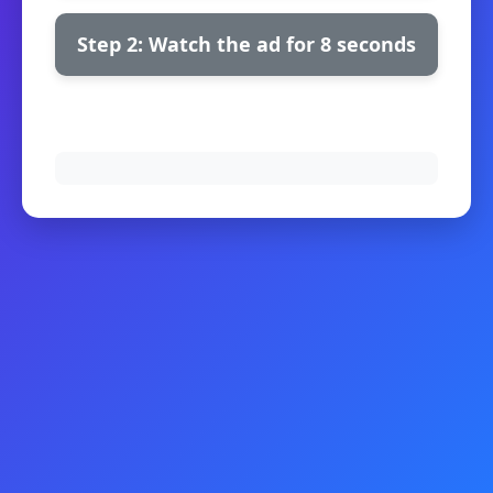
Step 2: Watch the ad for 8 seconds