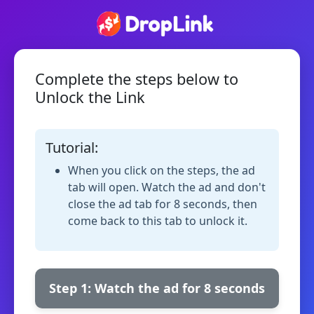
Complete the steps below to
Unlock the Link
Tutorial:
When you click on the steps, the ad
tab will open. Watch the ad and don't
close the ad tab for 8 seconds, then
come back to this tab to unlock it.
Step 1: Watch the ad for 8 seconds