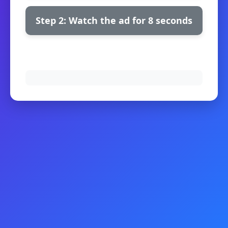
Step 2: Watch the ad for 8 seconds