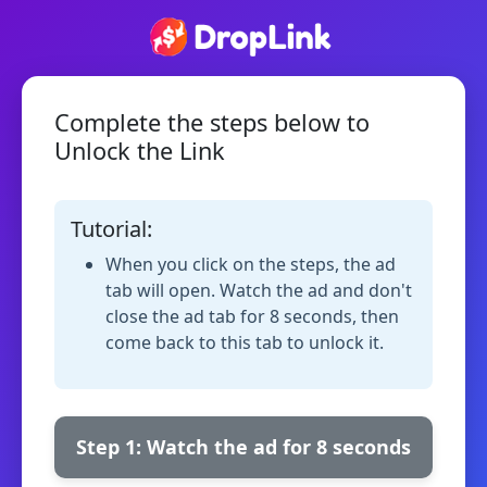
Complete the steps below to
Unlock the Link
Tutorial:
When you click on the steps, the ad
tab will open. Watch the ad and don't
close the ad tab for 8 seconds, then
come back to this tab to unlock it.
Step 1: Watch the ad for 8 seconds