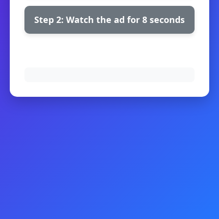
Step 2: Watch the ad for 8 seconds