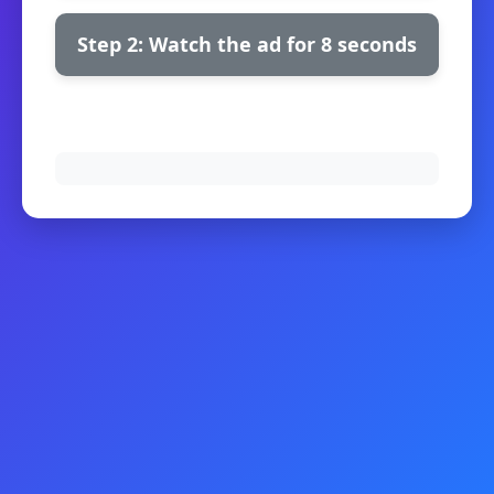
Step 2: Watch the ad for 8 seconds