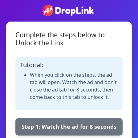
Complete the steps below to
Unlock the Link
Tutorial:
When you click on the steps, the ad
tab will open. Watch the ad and don't
close the ad tab for 8 seconds, then
come back to this tab to unlock it.
Step 1: Watch the ad for 8 seconds