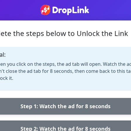
ete the steps below to Unlock the Link
al:
n you click on the steps, the ad tab will open. Watch the a
't close the ad tab for 8 seconds, then come back to this ta
ock it.
Step 1: Watch the ad for 8 seconds
Step 2: Watch the ad for 8 seconds