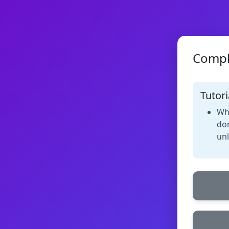
Compl
Tutori
Whe
don
unl