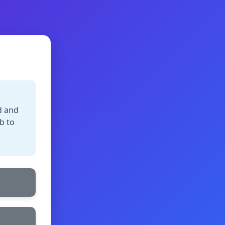
d and
b to