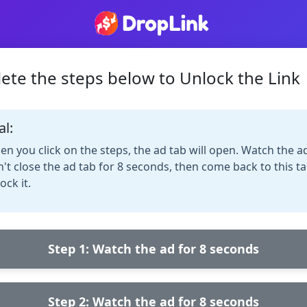
ete the steps below to Unlock the Link
al:
n you click on the steps, the ad tab will open. Watch the a
't close the ad tab for 8 seconds, then come back to this ta
ock it.
Step 1: Watch the ad for 8 seconds
Step 2: Watch the ad for 8 seconds