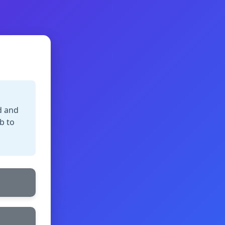
d and
b to