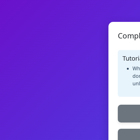
Compl
Tutori
Whe
don
unl