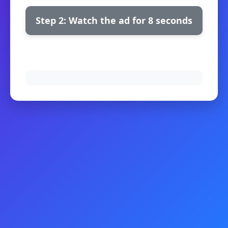
Step 2: Watch the ad for 8 seconds