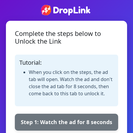
Complete the steps below to
Unlock the Link
Tutorial:
When you click on the steps, the ad
tab will open. Watch the ad and don't
close the ad tab for 8 seconds, then
come back to this tab to unlock it.
Step 1: Watch the ad for 8 seconds