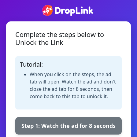
Complete the steps below to
Unlock the Link
Tutorial:
When you click on the steps, the ad
tab will open. Watch the ad and don't
close the ad tab for 8 seconds, then
come back to this tab to unlock it.
Step 1: Watch the ad for 8 seconds