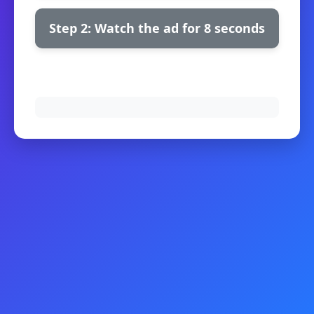
Step 2: Watch the ad for 8 seconds