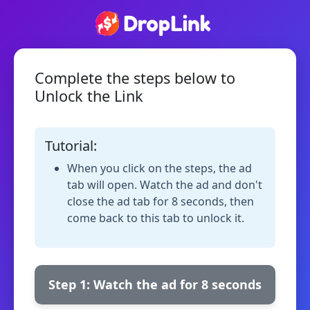
Complete the steps below to
Unlock the Link
Tutorial:
When you click on the steps, the ad
tab will open. Watch the ad and don't
close the ad tab for 8 seconds, then
come back to this tab to unlock it.
Step 1: Watch the ad for 8 seconds