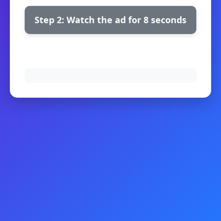
Step 2: Watch the ad for 8 seconds