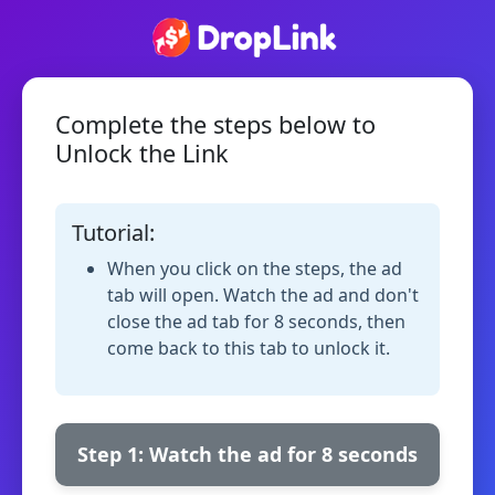
Complete the steps below to
Unlock the Link
Tutorial:
When you click on the steps, the ad
tab will open. Watch the ad and don't
close the ad tab for 8 seconds, then
come back to this tab to unlock it.
Step 1: Watch the ad for 8 seconds