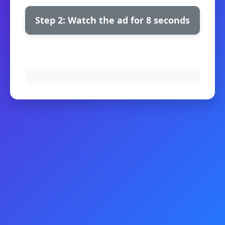
Step 2: Watch the ad for 8 seconds