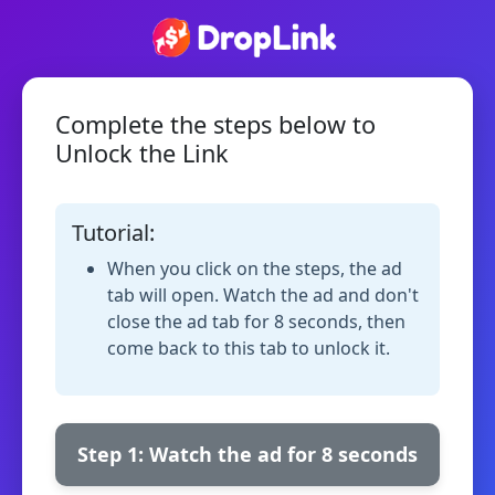
Complete the steps below to
Unlock the Link
Tutorial:
When you click on the steps, the ad
tab will open. Watch the ad and don't
close the ad tab for 8 seconds, then
come back to this tab to unlock it.
Step 1: Watch the ad for 8 seconds