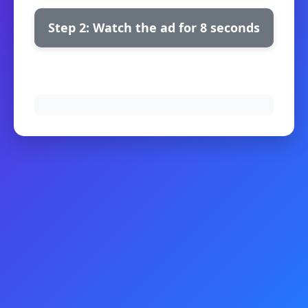
Step 2: Watch the ad for 8 seconds