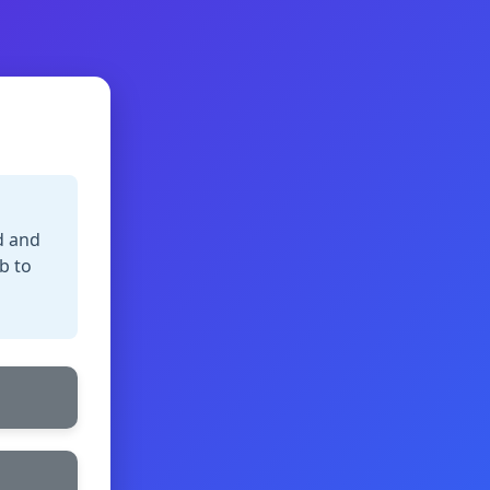
d and
b to