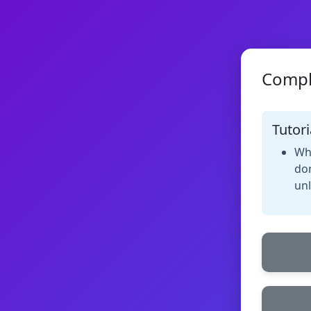
Compl
Tutori
Whe
don
unl