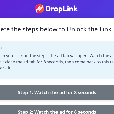
ete the steps below to Unlock the Link
al:
n you click on the steps, the ad tab will open. Watch the a
't close the ad tab for 8 seconds, then come back to this ta
ock it.
Step 1: Watch the ad for 8 seconds
Step 2: Watch the ad for 8 seconds